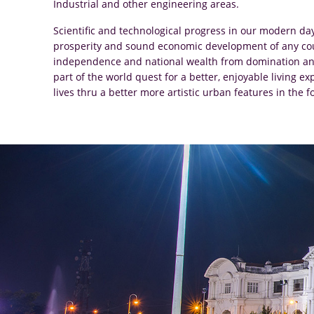
Industrial and other engineering areas.
Scientific and technological progress in our modern da
prosperity and sound economic development of any count
independence and national wealth from domination and
part of the world quest for a better, enjoyable living 
lives thru a better more artistic urban features in th