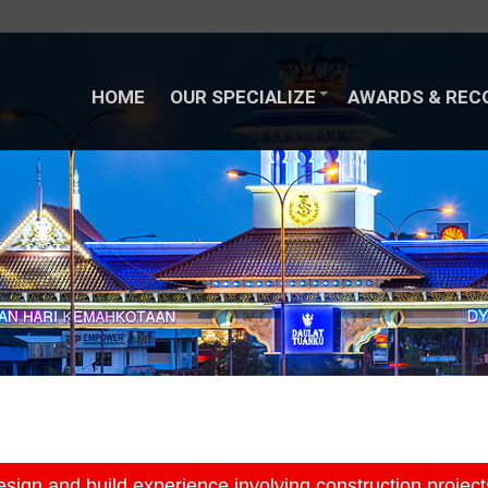
HOME
OUR SPECIALIZE
AWARDS & REC
HOME
OUR SPECIALIZE
AWARDS & REC
ign and build experience involving construction project