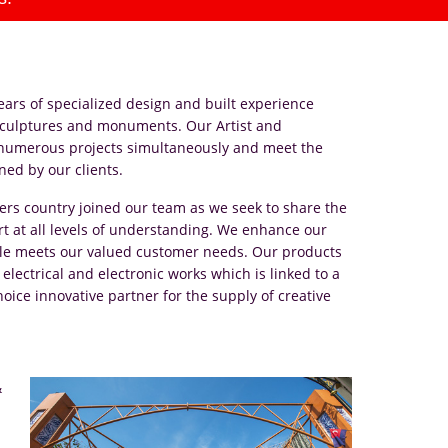
ars of specialized design and built experience
, sculptures and monuments. Our Artist and
 numerous projects simultaneously and meet the
ned by our clients.
ers country joined our team as we seek to share the
 at all levels of understanding. We enhance our
while meets our valued customer needs. Our products
 electrical and electronic works which is linked to a
hoice innovative partner for the supply of creative
&