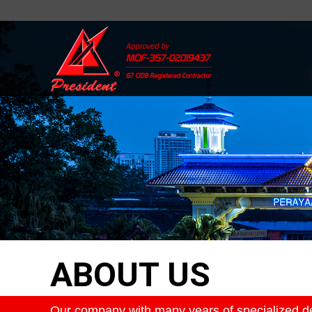
ABOUT US
Our company with many years of specialized des