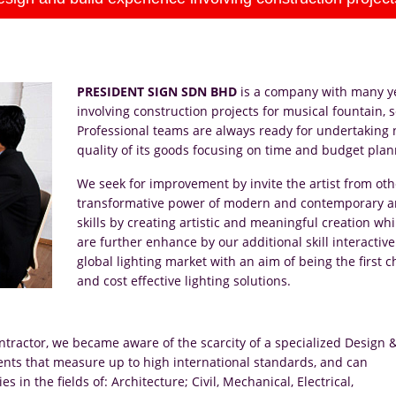
PRESIDENT SIGN SDN BHD
is a company with many ye
involving construction projects for musical fountain
Professional teams are always ready for undertaking
quality of its goods focusing on time and budget plan
We seek for improvement by invite the artist from oth
transformative power of modern and contemporary art
skills by creating artistic and meaningful creation 
are further enhance by our additional skill interactive
global lighting market with an aim of being the first c
and cost effective lighting solutions.
ntractor, we became aware of the scarcity of a specialized Design 
ents that measure up to high international standards, and can
in the fields of: Architecture; Civil, Mechanical, Electrical,