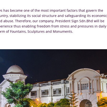
ys has become one of the most important factors that govern the
ry, stabilizing its social structure and safeguarding its economic
 abuse. Therefore, our company, President Sign Sdn.Bhd will be
experience thus enabling freedom from stress and pressures in daily
e form of Fountains, Sculptures and Monuments.