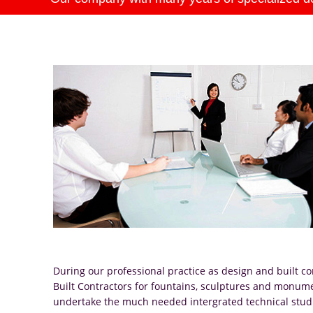
During our professional practice as design and built co
Built Contractors for fountains, sculptures and monum
undertake the much needed intergrated technical studies 